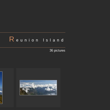
R
eunion Island
36 pictures