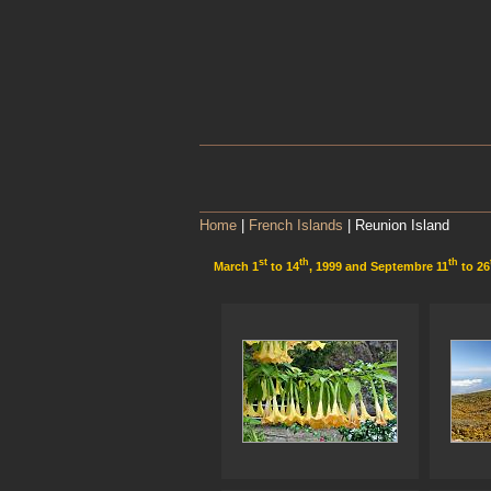
Home
|
French Islands
| Reunion Island
st
th
th
March 1
to 14
, 1999 and Septembre 11
to 26