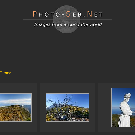
th
, 2004