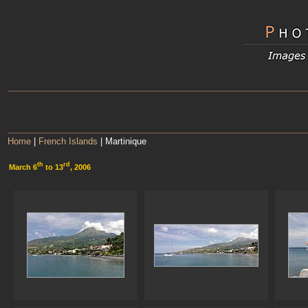
Home
|
French Islands
| Martinique
th
rd
March 6
to 13
, 2006